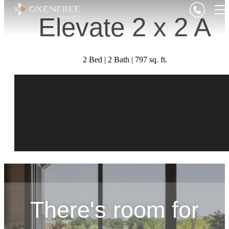
Elevate 2 x 2 A
2 Bed | 2 Bath | 797 sq. ft.
There's room for