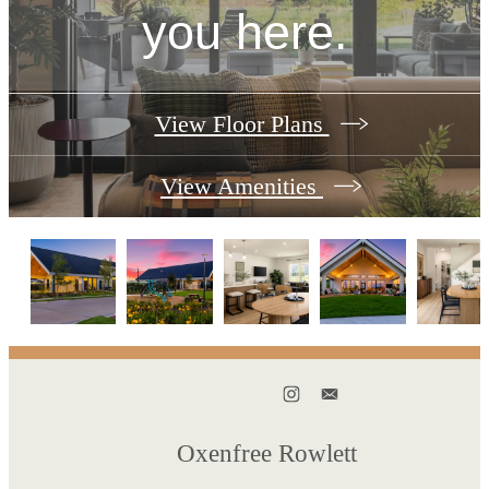
you here.
View Floor Plans
View Amenities
Oxenfree Rowlett