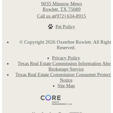
9035 Minnow Mews
Rowlett, TX 75089
Call us at
(972) 634-8915
Pet Policy
© Copyright 2026 Oxenfree Rowlett. All Rights
Reserved.
Privacy Policy
Texas Real Estate Commission Information Abou
Brokerage Service
Texas Real Estate Commission Consumer Protecti
Notice
Site Map