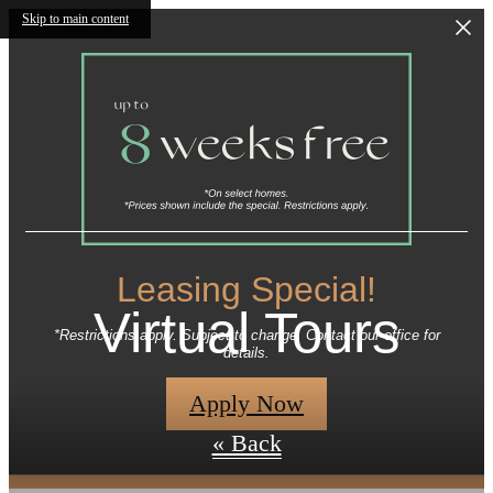
Skip to main content
Leasing Special!
Virtual Tours
*Restrictions apply. Subject to change. Contact our office for
details.
Apply Now
« Back