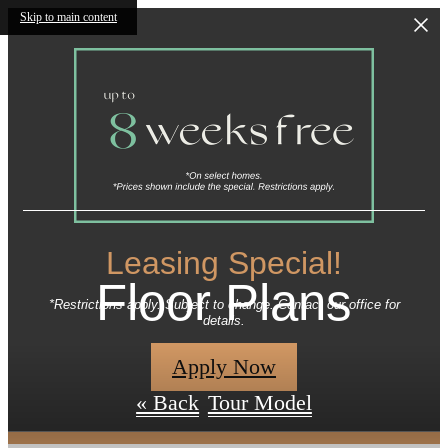
Skip to main content
Leasing Special!
Floor Plans
*Restrictions apply. Subject to change. Contact our office for
details.
Apply Now
« Back
Tour Model