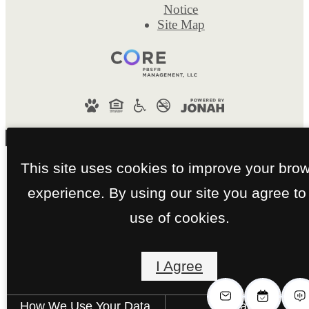
Notice
Site Map
This site uses cookies to improve your bro
experience. By using our site you agree to
use of cookies.
I Agree
How We Use Your Data
Contact Us