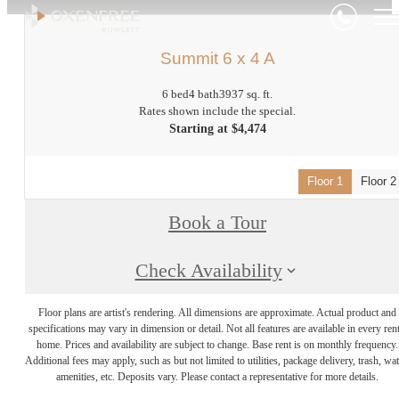
Summit 6 x 4 A
6 bed
4 bath
3937 sq. ft.
Rates shown include the special.
Starting at $4,474
Floor 1
Floor 2
Book a Tour
Check Availability
Floor plans are artist's rendering. All dimensions are approximate. Actual product and
specifications may vary in dimension or detail. Not all features are available in every rent
home. Prices and availability are subject to change. Base rent is on monthly frequency.
Additional fees may apply, such as but not limited to utilities, package delivery, trash, wat
amenities, etc. Deposits vary. Please contact a representative for more details.