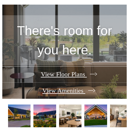
There's room for
you here.
View Floor Plans
View Amenities