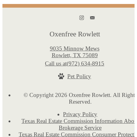
Oxenfree Rowlett
9035 Minnow Mews
Rowlett, TX 75089
Call us at
(972) 634-8915
Pet Policy
© Copyright 2026 Oxenfree Rowlett. All Rights
Reserved.
Privacy Policy
Texas Real Estate Commission Information Abou
Brokerage Service
Texas Real Estate Commission Consumer Protecti